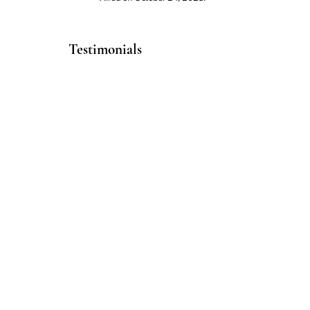
Testimonials