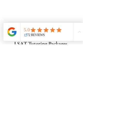
LSAT Tutoring Packages
Want to book a free consult?