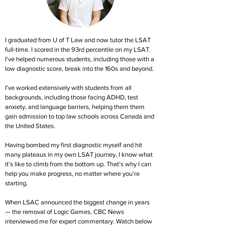
I graduated from U of T Law and now tutor the LSAT
full-time. I scored in the 93rd percentile on my LSAT.
I've helped numerous students, including those with a
low diagnostic score, break into the 160s and beyond.
I've worked extensively with students from all
backgrounds, including those facing ADHD, test
anxiety, and language barriers, helping them them
gain admission to top law schools across Canada and
the United States.
Having bombed my first diagnostic myself and hit
many plateaus in my own LSAT journey, I know what
it’s like to climb from the bottom up. That’s why I can
help you make progress, no matter where you're
starting.
When LSAC announced the biggest change in years
— the removal of Logic Games, CBC News
interviewed me for expert commentary. Watch below