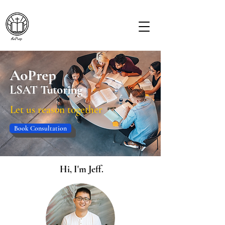
AoPrep
LSAT Tutoring
Let us reason together
Book Consultation
Hi, I'm Jeff.