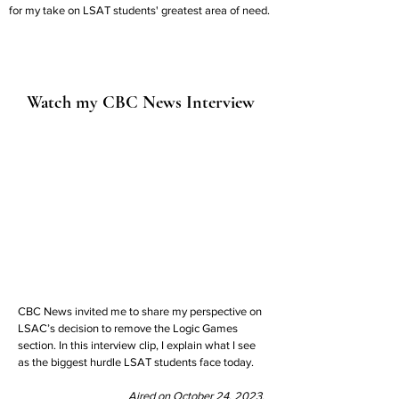
for my take on LSAT students' greatest area of need.
Watch my CBC News Interview
CBC News invited me to share my perspective on
LSAC’s decision to remove the Logic Games
section. In this interview clip, I explain what I see
as the biggest hurdle LSAT students face today.
Aired on October 24, 2023.